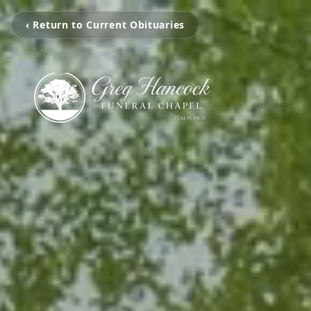
‹ Return to Current Obituaries