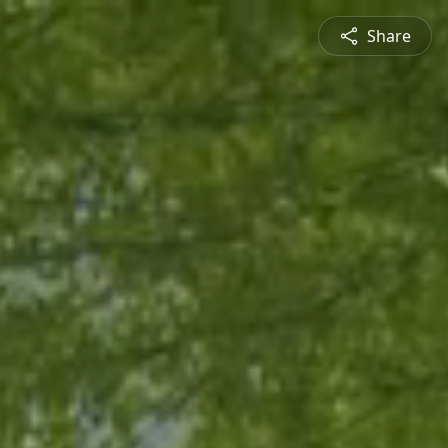
Share