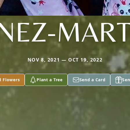
ENEZ-MART
NOV 8, 2021 — OCT 19, 2022
d Flowers
Plant a Tree
Send a Card
Sen