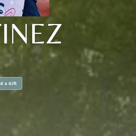
INEZ
d a Gift