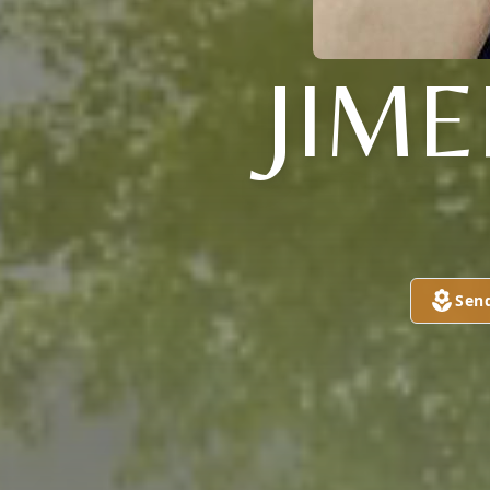
JIM
Sen