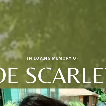
IN LOVING MEMORY OF
OE SCARLE