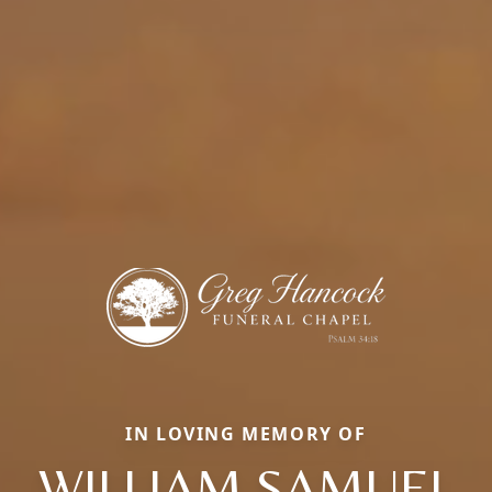
IN LOVING MEMORY OF
WILLIAM SAMUEL