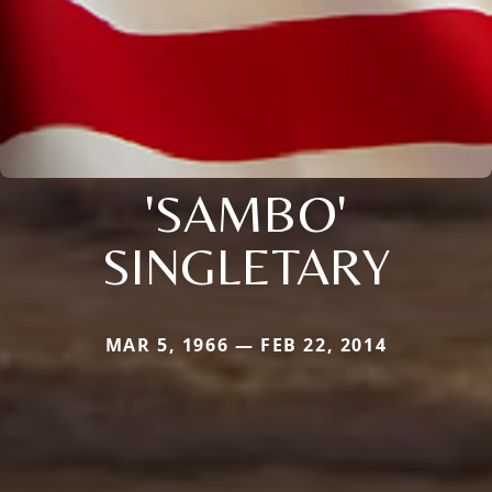
'SAMBO'
SINGLETARY
MAR 5, 1966 — FEB 22, 2014