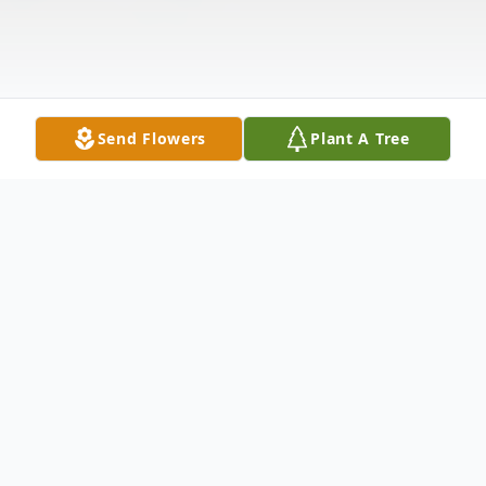
Send Flowers
Plant A Tree
Obituary
1SGT William Samuel 'Sambo' Singletary,
age 47, of 499 McMath Mill Rd., died