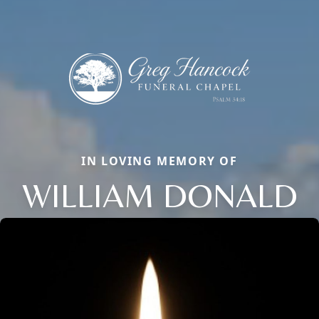
IN LOVING MEMORY OF
WILLIAM DONALD