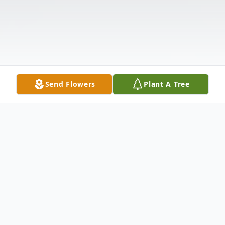
Send Flowers
Plant A Tree
Obituary