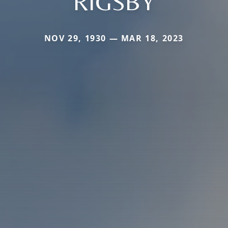
RIGSBY
NOV 29, 1930 — MAR 18, 2023