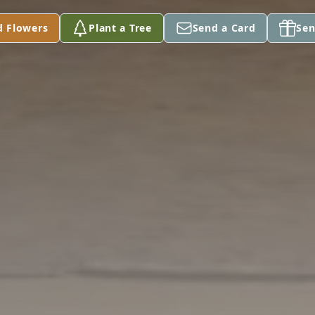
d Flowers
Plant a Tree
Send a Card
Sen