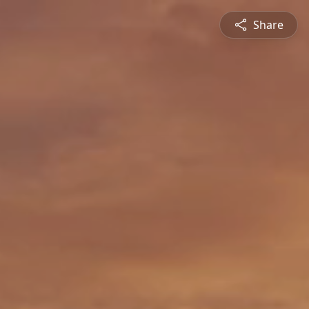
Share