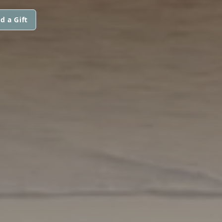
d a Gift