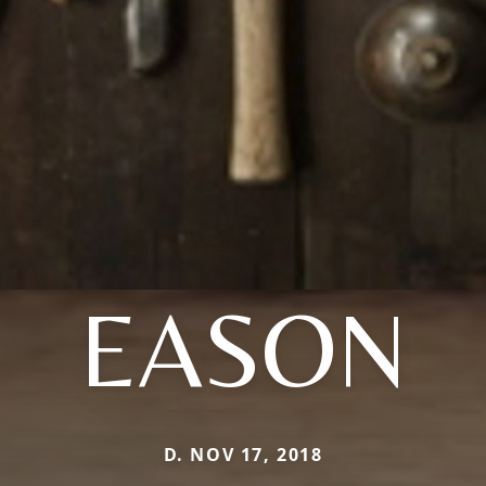
EASON
D. NOV 17, 2018