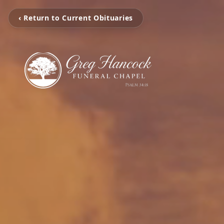
‹ Return to Current Obituaries