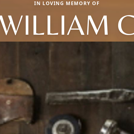
IN LOVING MEMORY OF
WILLIAM 