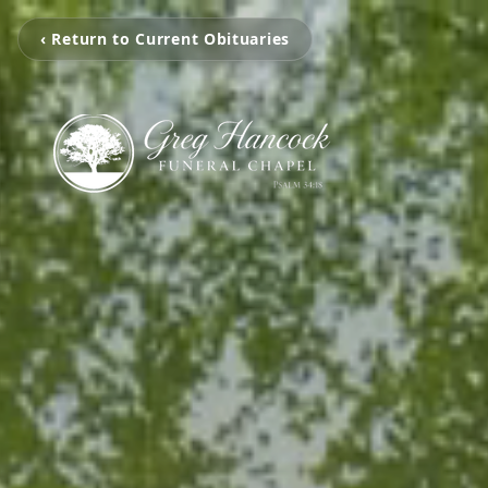
‹ Return to Current Obituaries