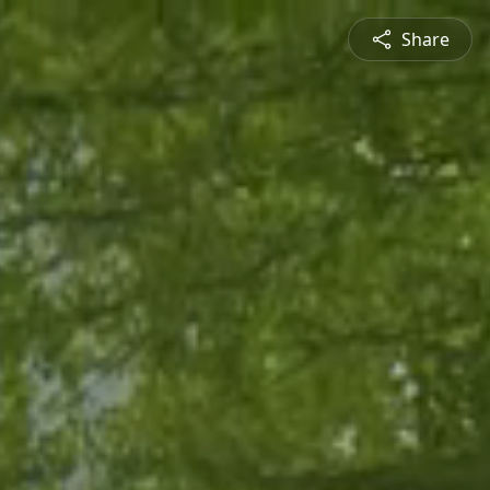
Share