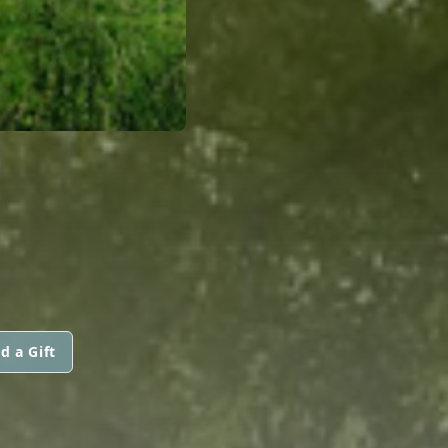
d a Gift