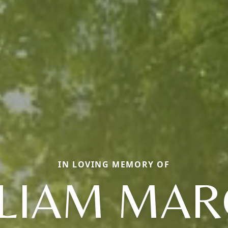
IN LOVING MEMORY OF
LLIAM MAR