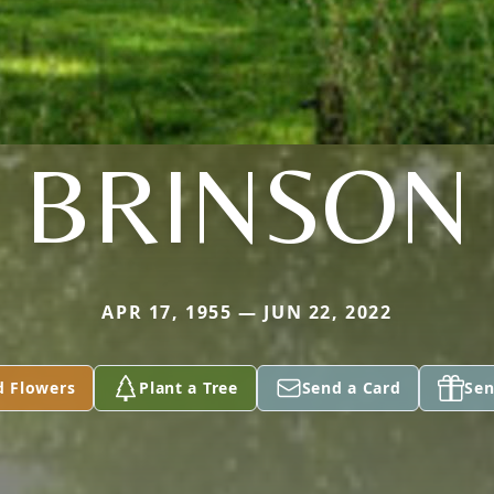
BRINSON
APR 17, 1955 — JUN 22, 2022
d Flowers
Plant a Tree
Send a Card
Sen