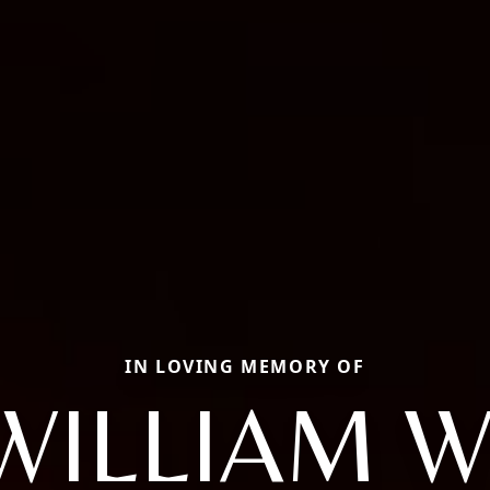
IN LOVING MEMORY OF
WILLIAM W