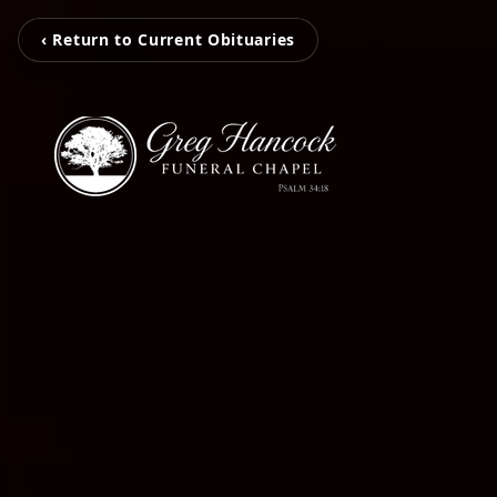
‹ Return to Current Obituaries