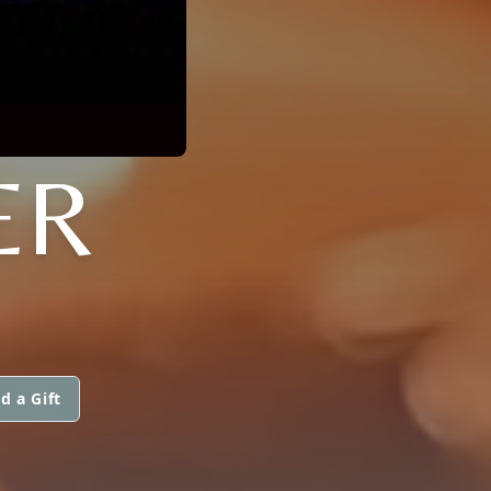
ER
d a Gift