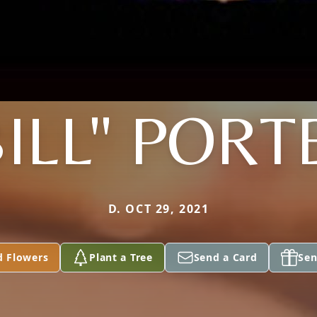
BILL" PORT
D. OCT 29, 2021
d Flowers
Plant a Tree
Send a Card
Sen