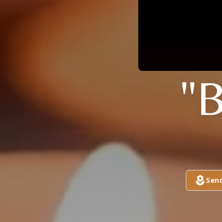
"
Sen