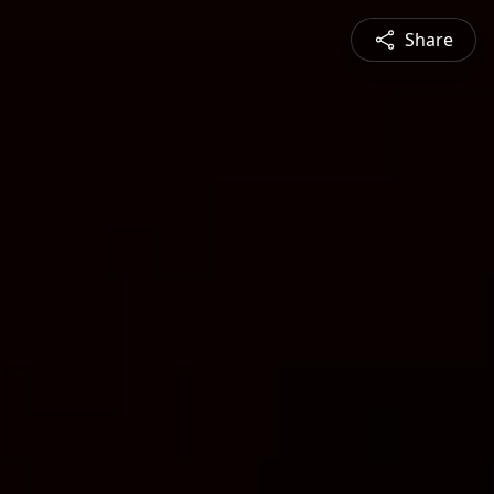
Share