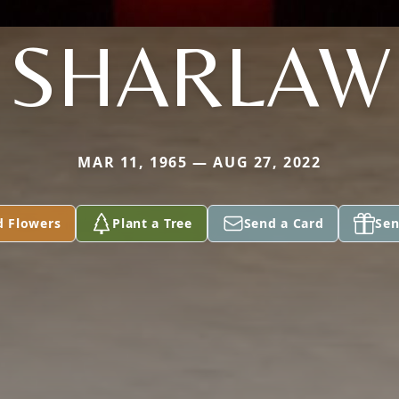
SHARLAW
MAR 11, 1965 — AUG 27, 2022
d Flowers
Plant a Tree
Send a Card
Sen