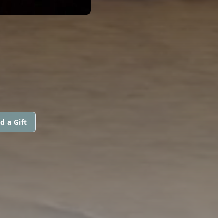
d a Gift