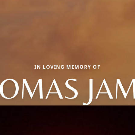
IN LOVING MEMORY OF
OMAS JA