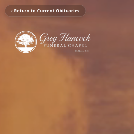
‹ Return to Current Obituaries