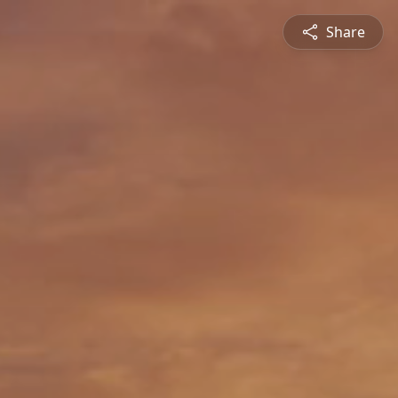
Share