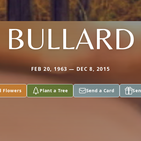
BULLARD
FEB 20, 1963 — DEC 8, 2015
d Flowers
Plant a Tree
Send a Card
Sen