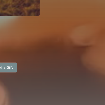
d a Gift