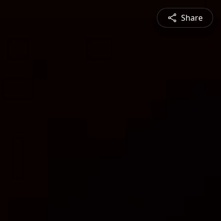
Share