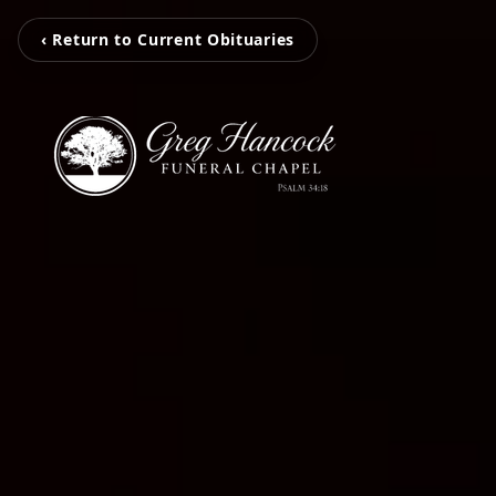
‹ Return to Current Obituaries