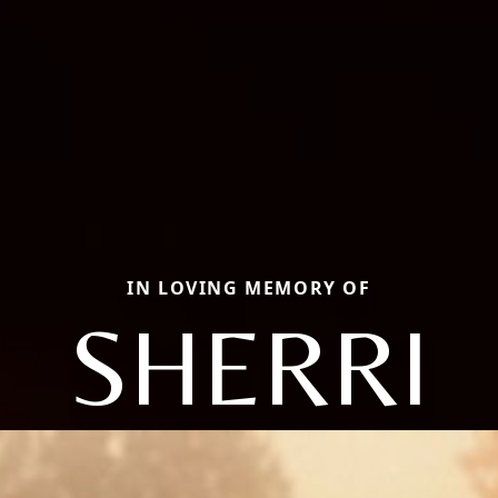
IN LOVING MEMORY OF
SHERRI