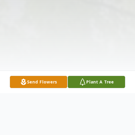
Send Flowers
Plant A Tree