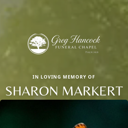
IN LOVING MEMORY OF
SHARON MARKERT