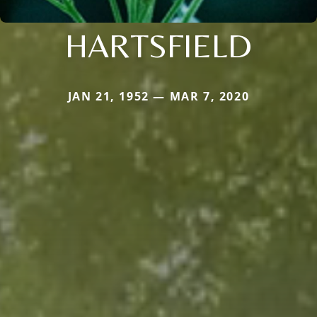
HARTSFIELD
JAN 21, 1952 — MAR 7, 2020