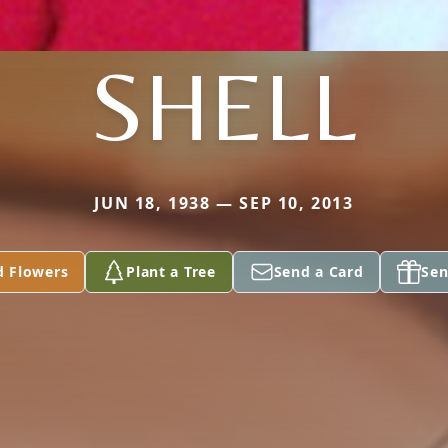
SHELL
JUN 18, 1938 — SEP 10, 2013
d Flowers
Plant a Tree
Send a Card
Sen