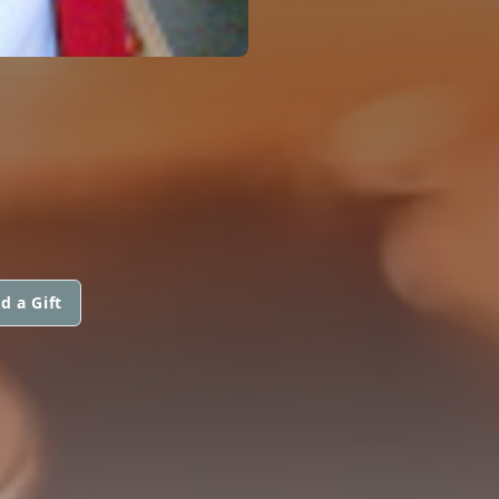
d a Gift