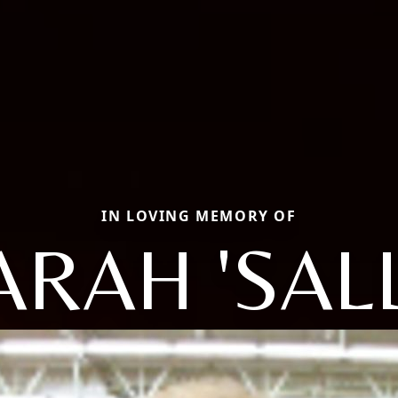
IN LOVING MEMORY OF
ARAH 'SALL