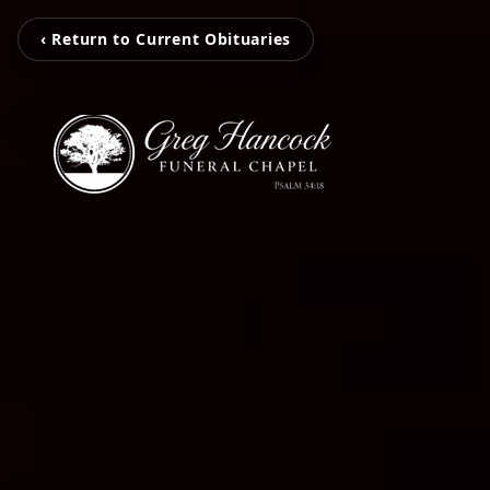
‹ Return to Current Obituaries