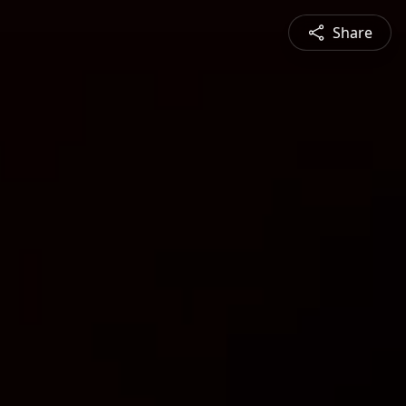
Share