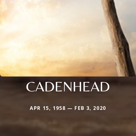
CADENHEAD
APR 15, 1958 — FEB 3, 2020