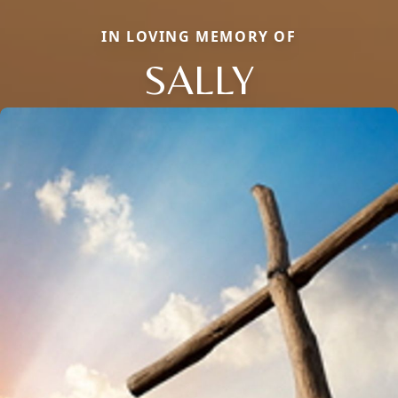
IN LOVING MEMORY OF
SALLY