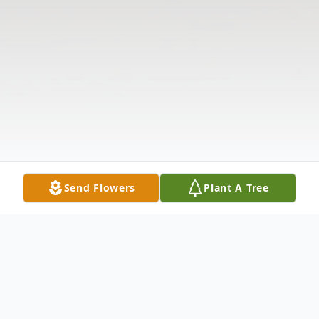
Send Flowers
Plant A Tree