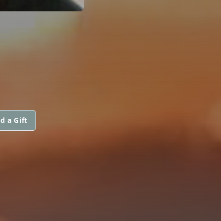
d a Gift