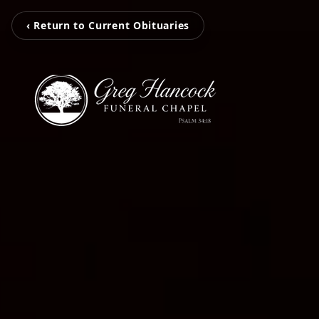
‹ Return to Current Obituaries