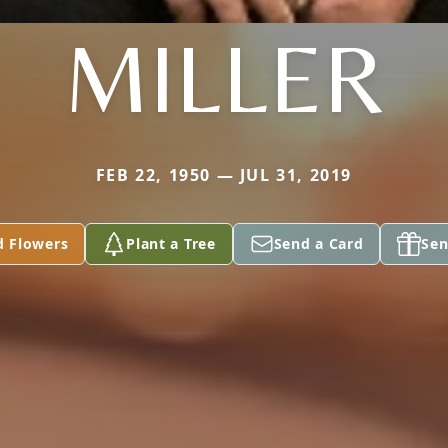
MILLER
FEB 22, 1950 — JUL 31, 2019
d Flowers
Plant a Tree
Send a Card
Sen