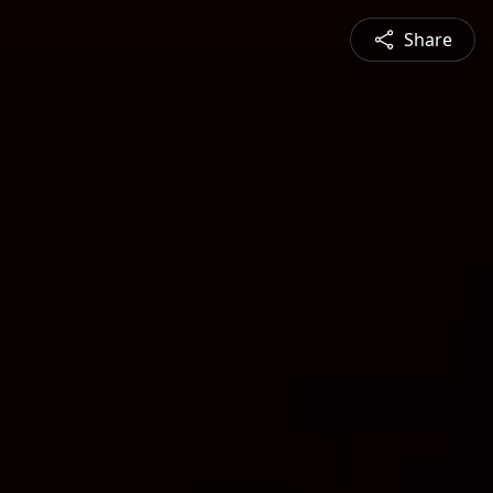
Share