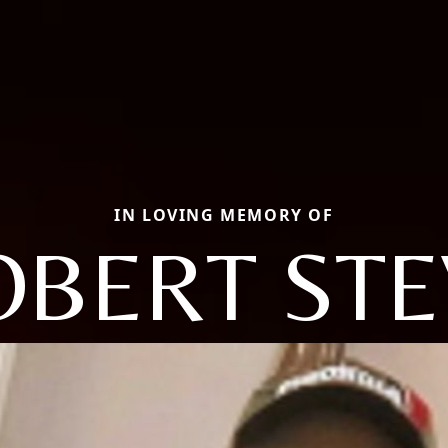
IN LOVING MEMORY OF
OBERT STE