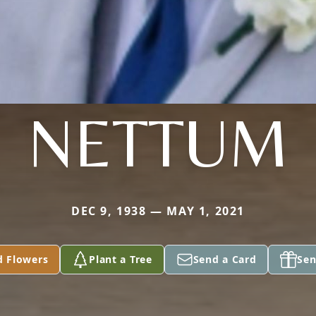
NETTUM
DEC 9, 1938 — MAY 1, 2021
d Flowers
Plant a Tree
Send a Card
Sen