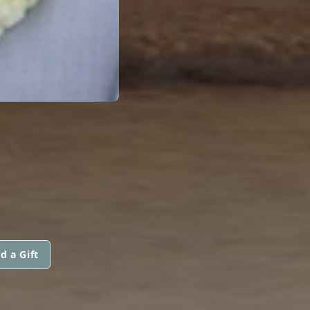
d a Gift