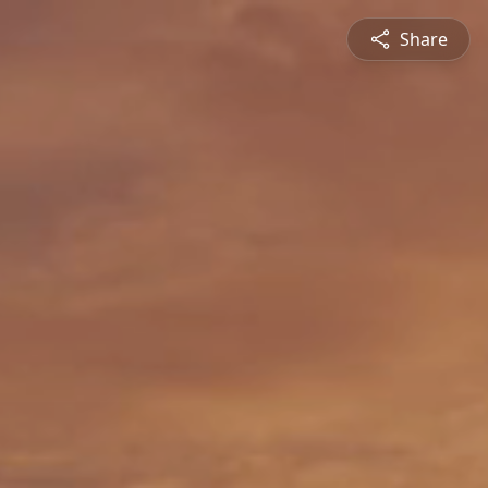
Share