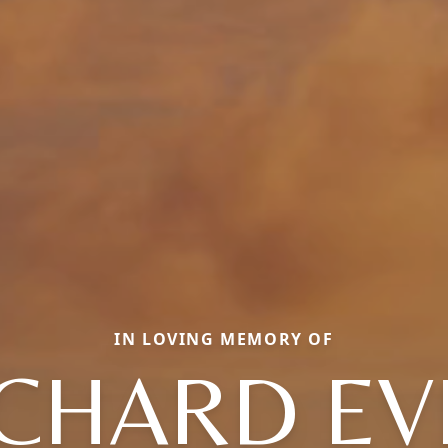
IN LOVING MEMORY OF
ICHARD EV