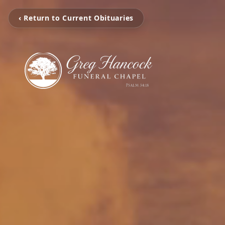
‹ Return to Current Obituaries