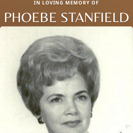
IN LOVING MEMORY OF
PHOEBE STANFIELD