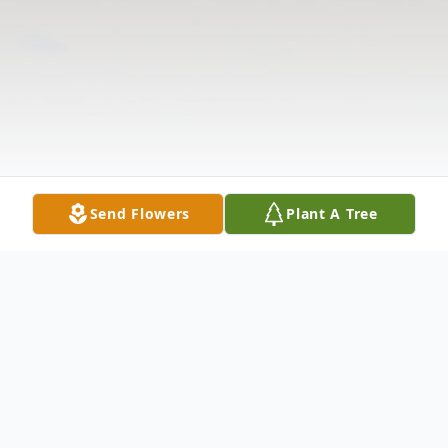
Send Flowers
Plant A Tree
Obituary