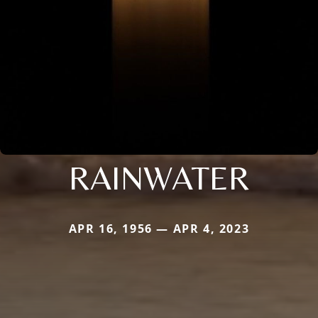
RAINWATER
APR 16, 1956 — APR 4, 2023