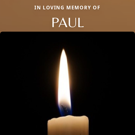
IN LOVING MEMORY OF
PAUL