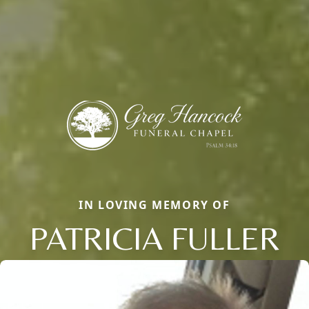
IN LOVING MEMORY OF
PATRICIA FULLER