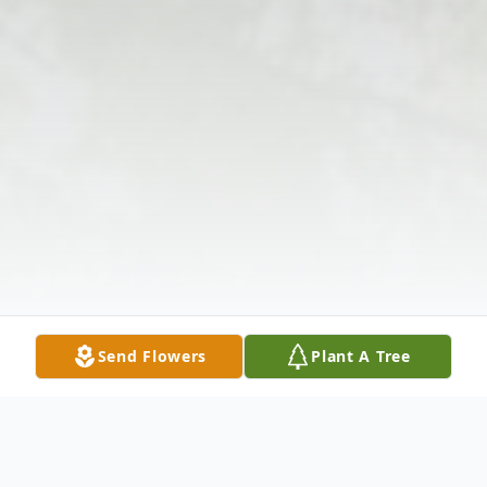
Send Flowers
Plant A Tree