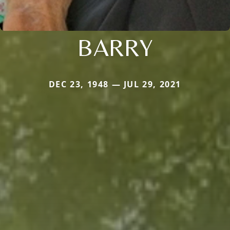
BARRY
DEC 23, 1948 — JUL 29, 2021