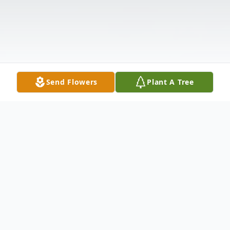
Send Flowers
Plant A Tree
Obituary
Norine Lorrain Haggadone Holbrook, age