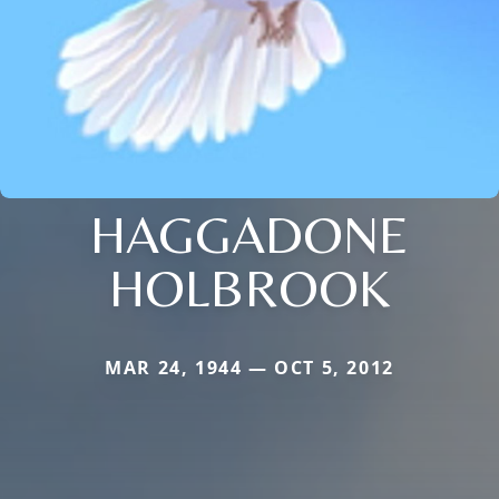
HAGGADONE
HOLBROOK
MAR 24, 1944 — OCT 5, 2012