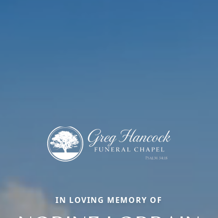
IN LOVING MEMORY OF