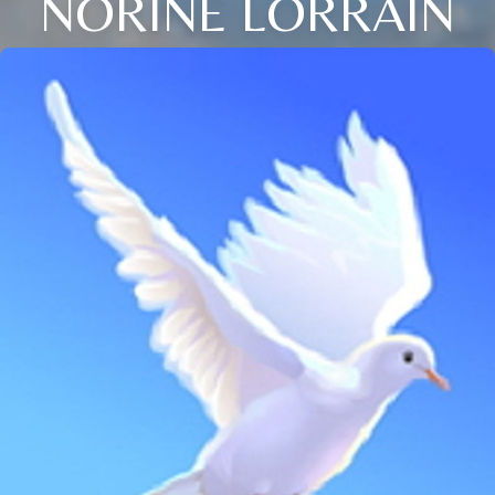
NORINE LORRAIN