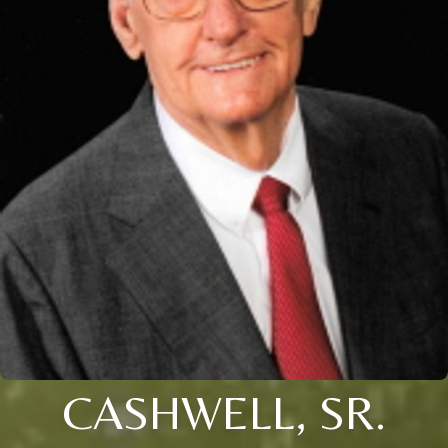
CASHWELL, SR.