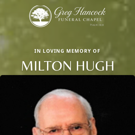
IN LOVING MEMORY OF
MILTON HUGH