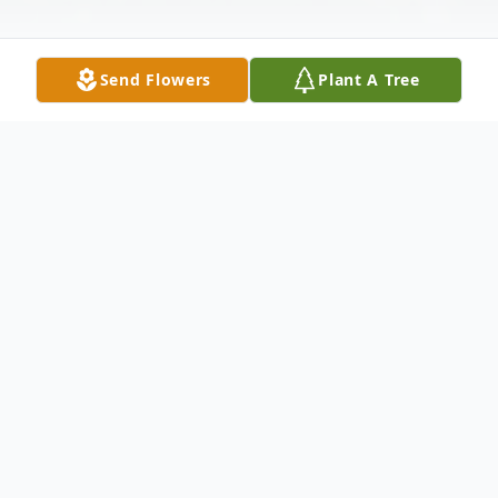
Send Flowers
Plant A Tree
Obituary
Milton Hugh Cashwell, Sr., 83, of Americus
died Monday, January 21, 2019, at his
home. He was born November 16, 1935, in