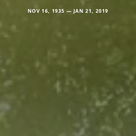
NOV 16, 1935 — JAN 21, 2019