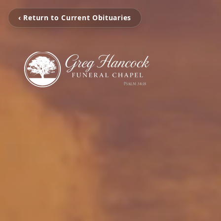
‹ Return to Current Obituaries