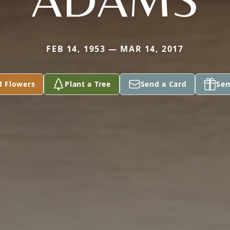
FEB 14, 1953 — MAR 14, 2017
d Flowers
Plant a Tree
Send a Card
Sen