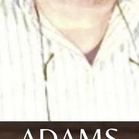
ADAMS