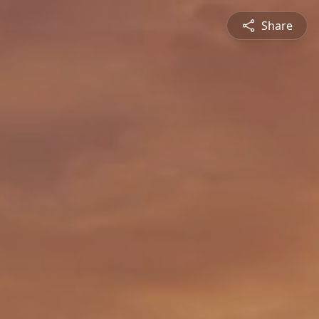
Share