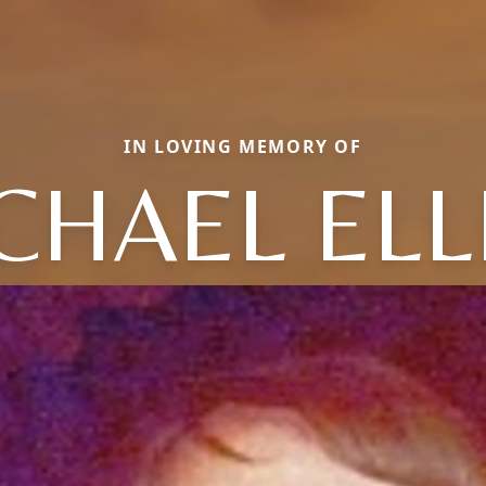
IN LOVING MEMORY OF
CHAEL ELL