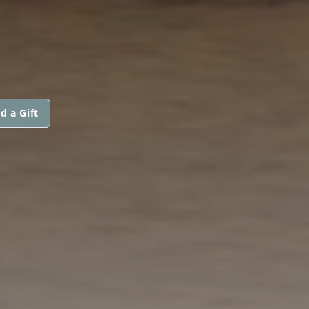
d a Gift