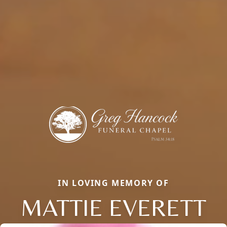
IN LOVING MEMORY OF
MATTIE EVERETT