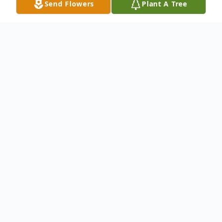
Send Flowers
Plant A Tree
Obituary
Mattie Everett Blankenship, age 91, of
2213 Meadowbrook Dr., Tifton, died at
Rehab Center of South Georgia, Tuesday,
June 28, 2016. A native of Preston, she was
born April 26, 1925, the daughter of the