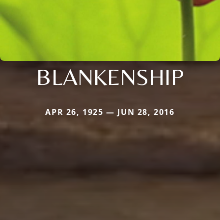
BLANKENSHIP
APR 26, 1925 — JUN 28, 2016