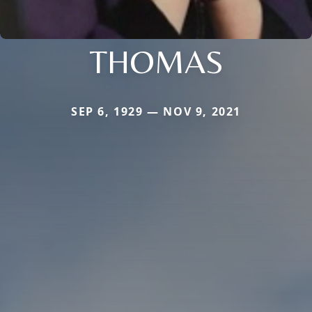
THOMAS
SEP 6, 1929 — NOV 9, 2021