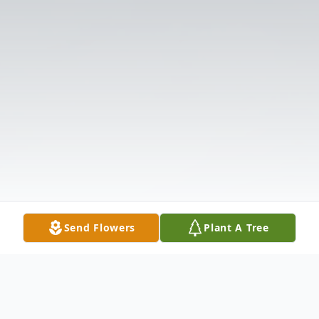
Send Flowers
Plant A Tree