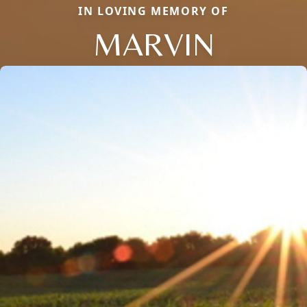
IN LOVING MEMORY OF
MARVIN