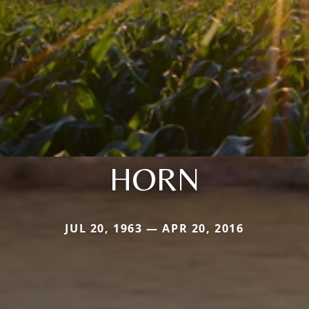
HORN
JUL 20, 1963 — APR 20, 2016