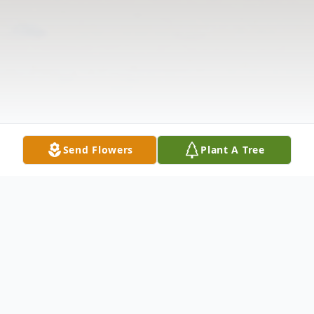
Send Flowers
Plant A Tree
Obituary