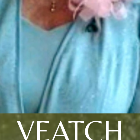
VEATCH