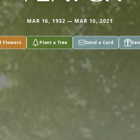
MAR 16, 1932 — MAR 10, 2021
d Flowers
Plant a Tree
Send a Card
Sen