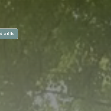
d a Gift