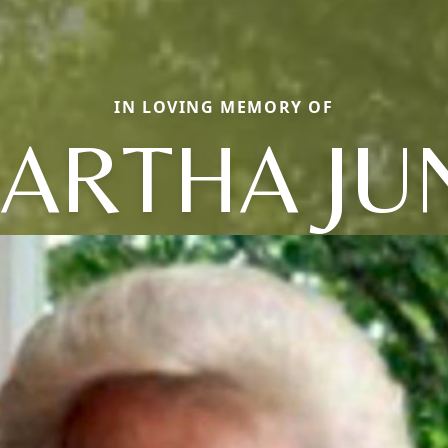
IN LOVING MEMORY OF
ARTHA JU