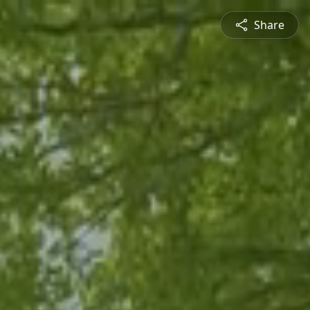
Share