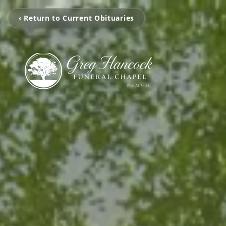
‹ Return to Current Obituaries