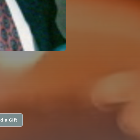
d a Gift