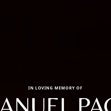
IN LOVING MEMORY OF
ANUEL PA