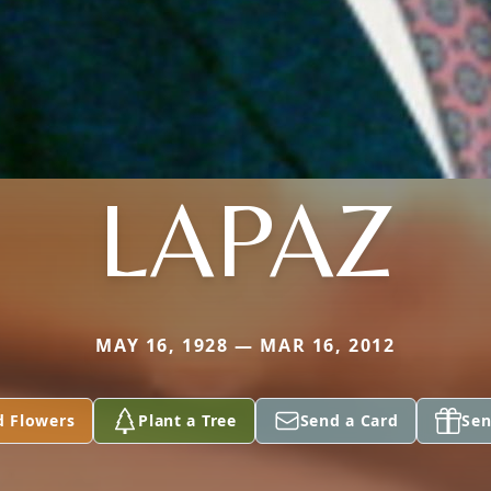
LAPAZ
MAY 16, 1928 — MAR 16, 2012
d Flowers
Plant a Tree
Send a Card
Sen