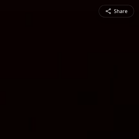
Share