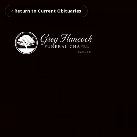
‹ Return to Current Obituaries