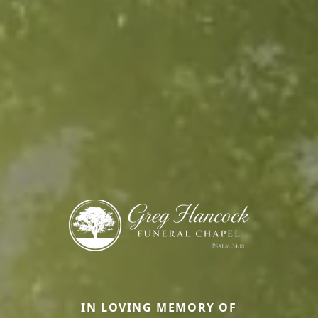
IN LOVING MEMORY OF