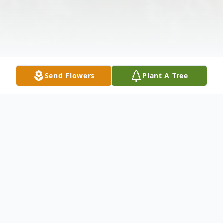
Send Flowers
Plant A Tree
Obituary
Lester McKelvy, age 71, of Buena Vista