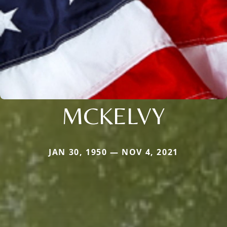
MCKELVY
JAN 30, 1950 — NOV 4, 2021