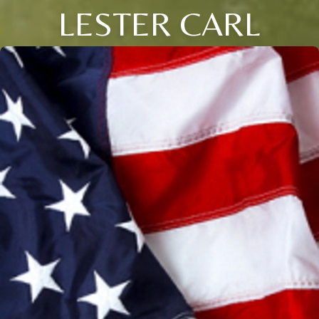
LESTER CARL