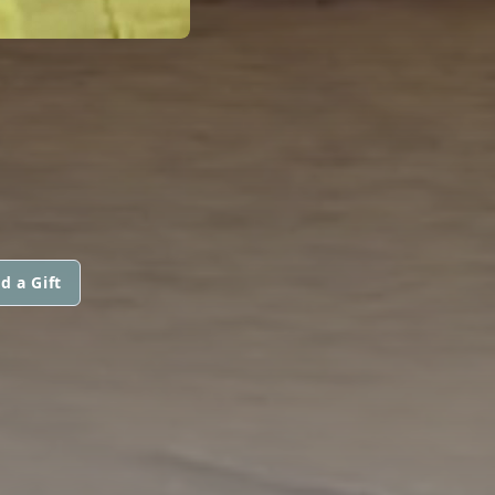
d a Gift