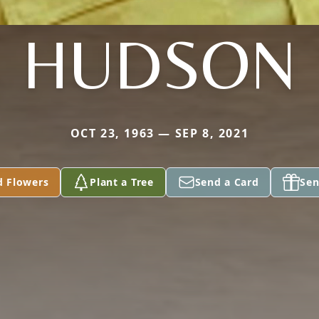
HUDSON
OCT 23, 1963 — SEP 8, 2021
d Flowers
Plant a Tree
Send a Card
Sen