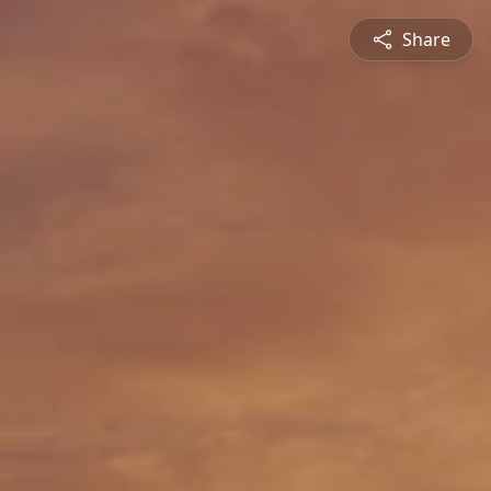
Share