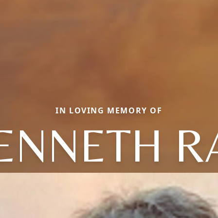
IN LOVING MEMORY OF
ENNETH R