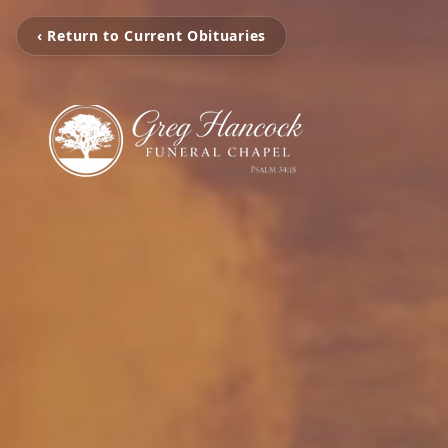
‹ Return to Current Obituaries