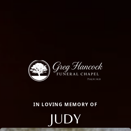
IN LOVING MEMORY OF
JUDY