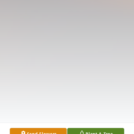
Send Flowers
Plant A Tree