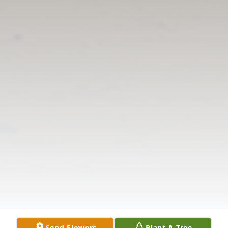
Send Flowers
Plant A Tree