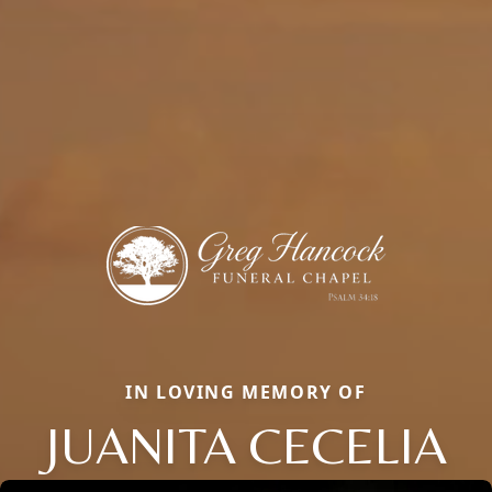
IN LOVING MEMORY OF
JUANITA CECELIA