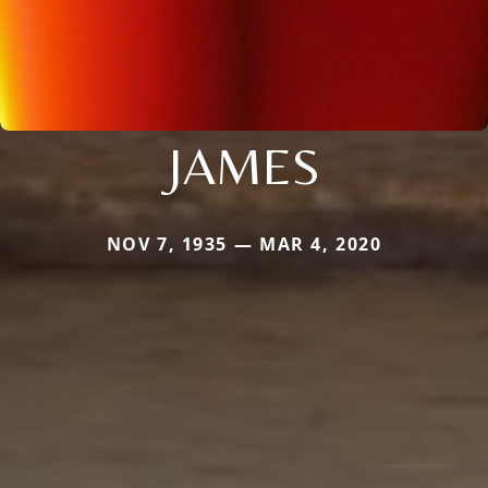
JAMES
NOV 7, 1935 — MAR 4, 2020