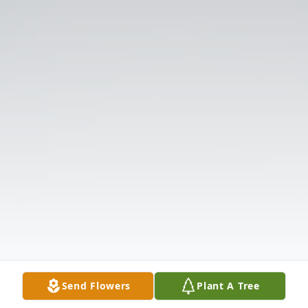
Send Flowers
Plant A Tree