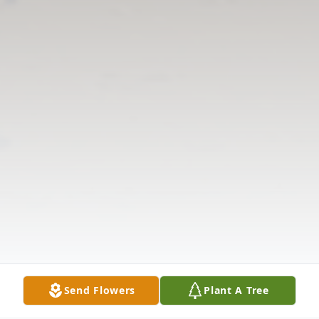
Send Flowers
Plant A Tree