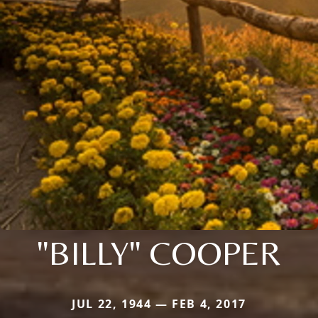
"BILLY" COOPER
JUL 22, 1944 — FEB 4, 2017