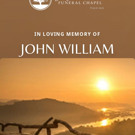
IN LOVING MEMORY OF
JOHN WILLIAM