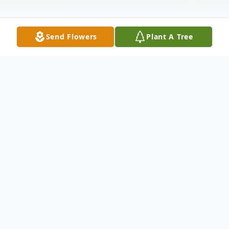
Send Flowers
Plant A Tree
Obituary
JoAnn Virginia Flanders Plunkett, 74, of
Americus died Saturday, September 23,
2017 at Phoebe-Sumter Medical Center. A