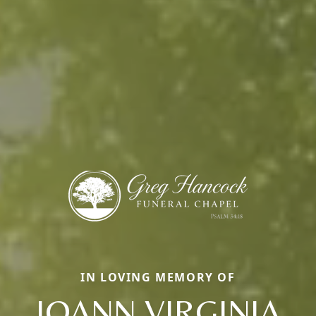
IN LOVING MEMORY OF
JOANN VIRGINIA