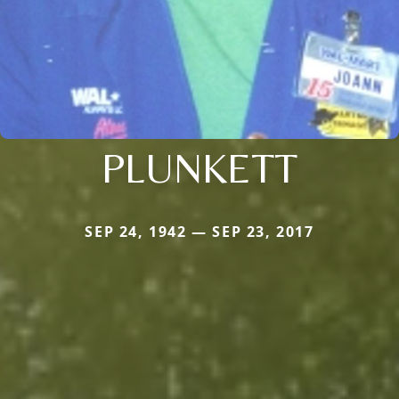
PLUNKETT
SEP 24, 1942 — SEP 23, 2017