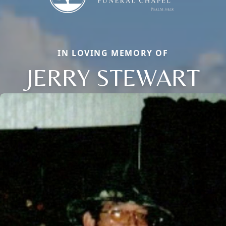
IN LOVING MEMORY OF
JERRY STEWART