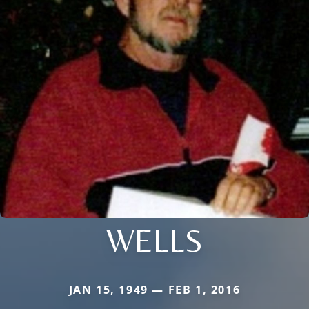
WELLS
JAN 15, 1949 — FEB 1, 2016