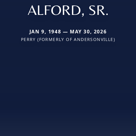
ALFORD, SR.
JAN 9, 1948 — MAY 30, 2026
PERRY (FORMERLY OF ANDERSONVILLE)