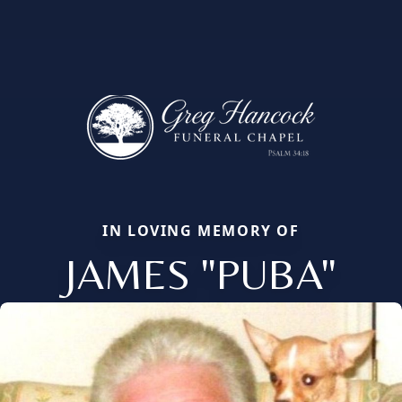
IN LOVING MEMORY OF
JAMES "PUBA"