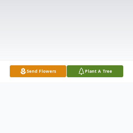
Send Flowers
Plant A Tree
Obituary