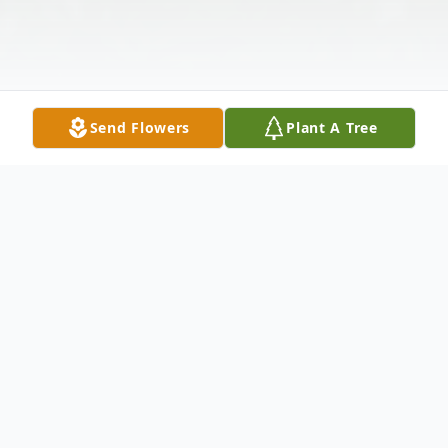
Send Flowers
Plant A Tree
Obituary
HAROLD EARL HOLLOWAY Dr. Harold
Earl Holloway, age 76, died on Wednesday