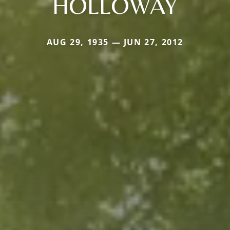
HOLLOWAY
AUG 29, 1935 — JUN 27, 2012