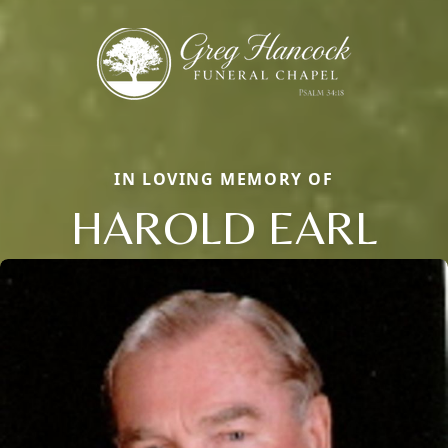
IN LOVING MEMORY OF
HAROLD EARL