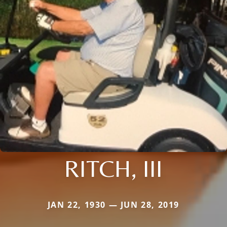
RITCH, III
JAN 22, 1930 — JUN 28, 2019