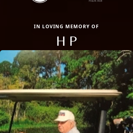
IN LOVING MEMORY OF
H P