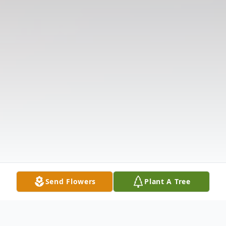
Send Flowers
Plant A Tree