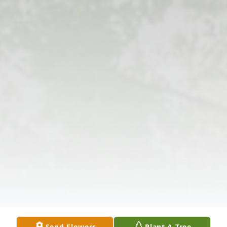
Send Flowers
Plant A Tree