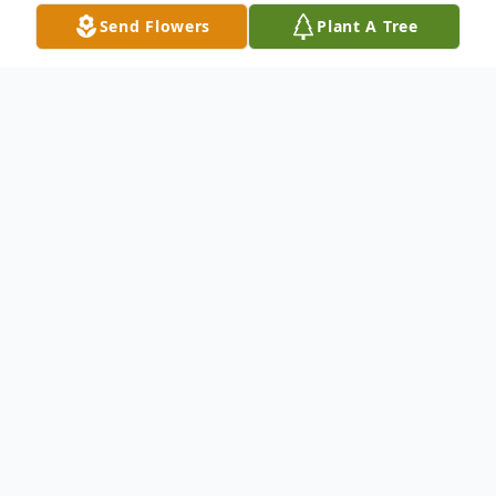
Send Flowers
Plant A Tree
Obituary
Gertrude Hamlin Strickland, 98, of
Americus, Georgia, passed away after a
brief illness at Phoebe Putney Hospital in
Albany February 4, 2023.