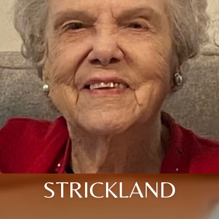
STRICKLAND