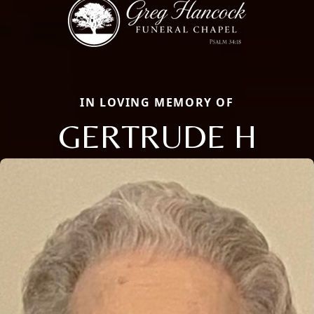
IN LOVING MEMORY OF
GERTRUDE H