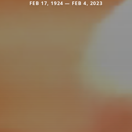
FEB 17, 1924 — FEB 4, 2023