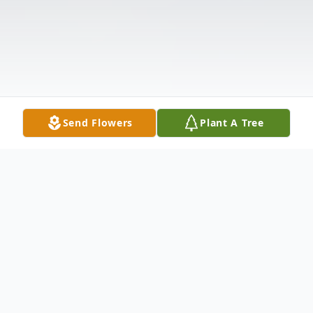
Send Flowers
Plant A Tree
Obituary