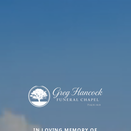
IN LOVING MEMORY OF