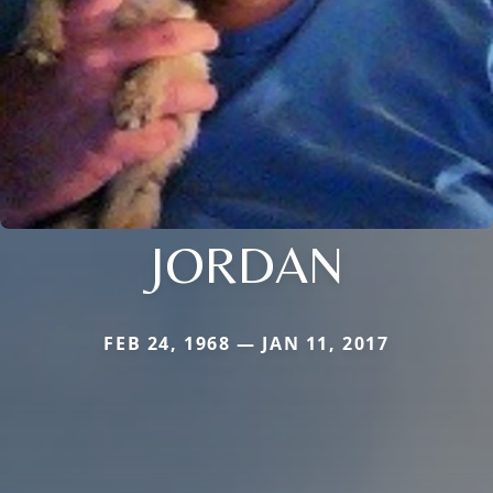
JORDAN
FEB 24, 1968 — JAN 11, 2017