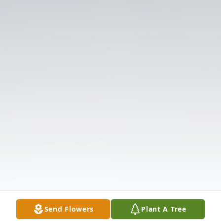
Send Flowers
Plant A Tree