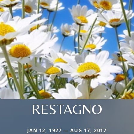
RESTAGNO
JAN 12, 1927 — AUG 17, 2017