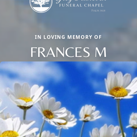
IN LOVING MEMORY OF
FRANCES M