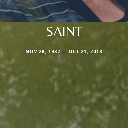
SAINT
NOV 28, 1932 — OCT 21, 2018