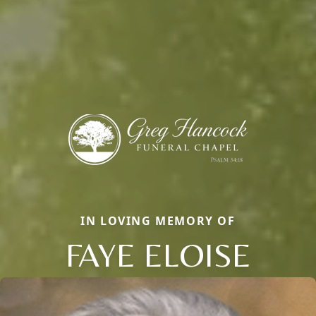
IN LOVING MEMORY OF
FAYE ELOISE