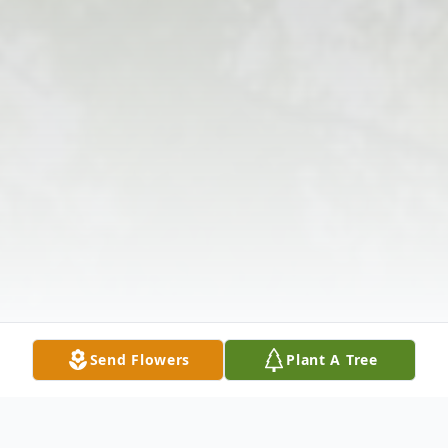
Send Flowers
Plant A Tree