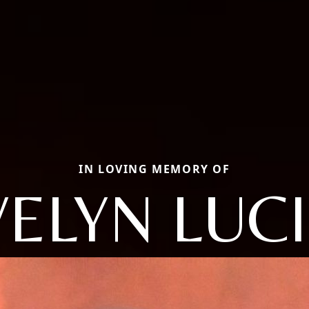
IN LOVING MEMORY OF
VELYN LUCI