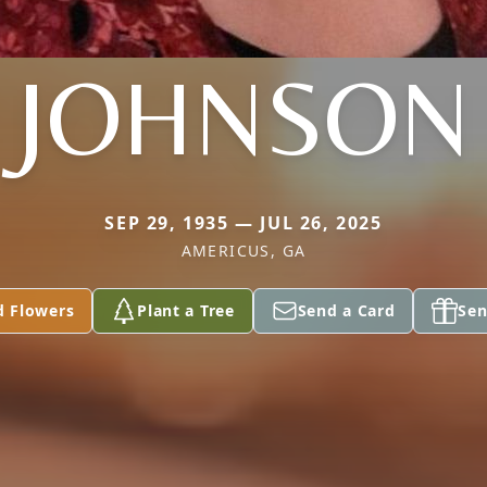
JOHNSON
SEP 29, 1935 — JUL 26, 2025
AMERICUS, GA
d Flowers
Plant a Tree
Send a Card
Sen