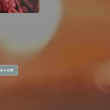
d a Gift