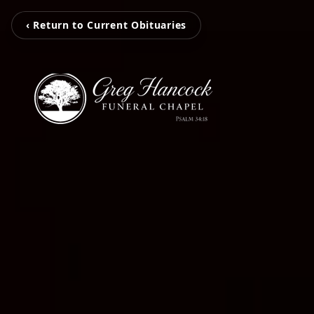
‹ Return to Current Obituaries