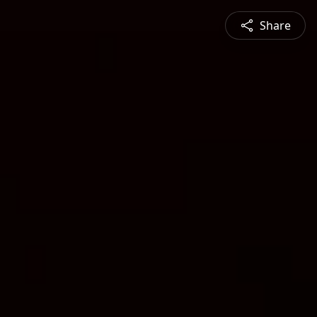
Share