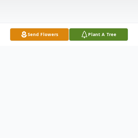
Send Flowers
Plant A Tree
Obituary
Evelyn Temples Belcher 11/8/28–1/23/23