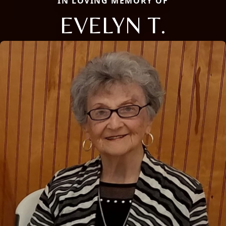
IN LOVING MEMORY OF
EVELYN T.