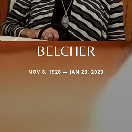
BELCHER
NOV 8, 1928 — JAN 23, 2023