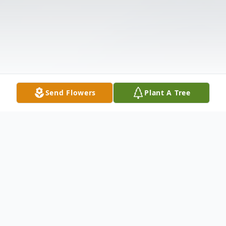
Send Flowers
Plant A Tree
Obituary