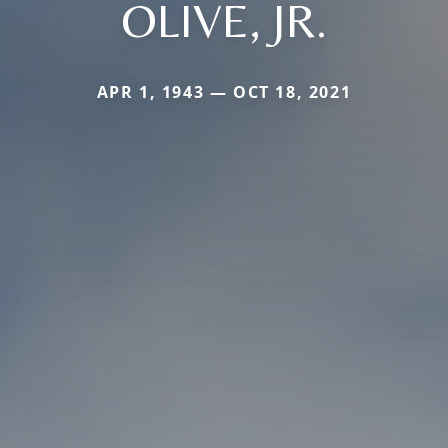
OLIVE, JR.
APR 1, 1943 — OCT 18, 2021