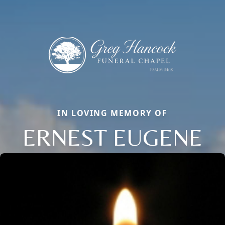
IN LOVING MEMORY OF
ERNEST EUGENE