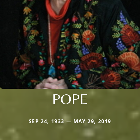
POPE
SEP 24, 1933 — MAY 29, 2019