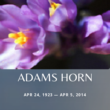
ADAMS HORN
APR 24, 1923 — APR 5, 2014