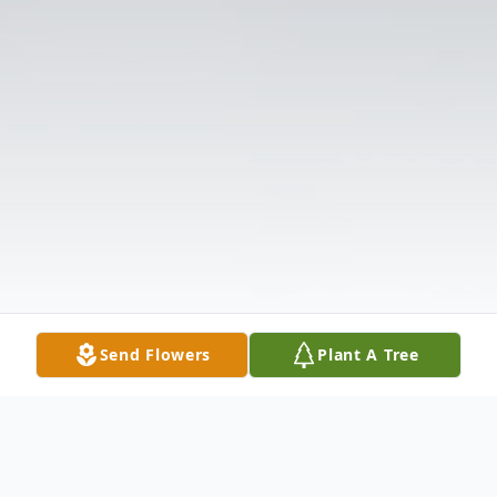
Send Flowers
Plant A Tree