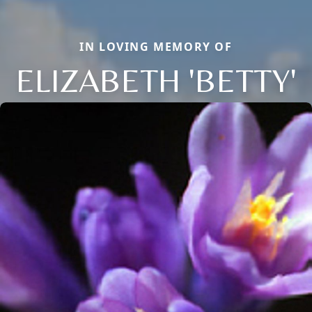
IN LOVING MEMORY OF
ELIZABETH 'BETTY'