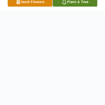
Send Flowers
Plant A Tree
Obituary
Edward Eugene King, 69, died Wednesday,
October 3, 2018. A native of Andersonville,
he was born March 3, 1949 in Americus to
the late Elbert King and Thelma Kitchens
King. He was retired from Florida Power