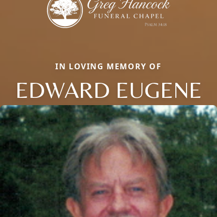
IN LOVING MEMORY OF
EDWARD EUGENE