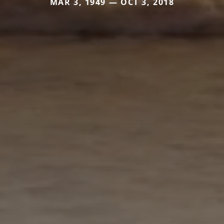
MAR 3, 1949 — OCT 3, 2018