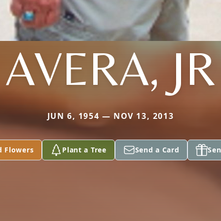
AVERA, JR
JUN 6, 1954 — NOV 13, 2013
d Flowers
Plant a Tree
Send a Card
Sen