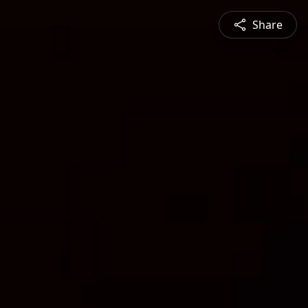
Share