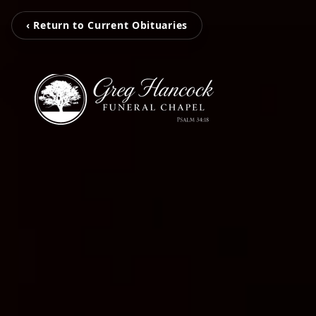
‹ Return to Current Obituaries