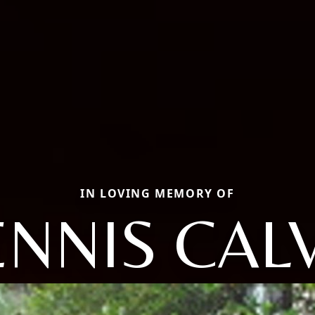
IN LOVING MEMORY OF
NNIS CAL