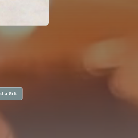
d a Gift