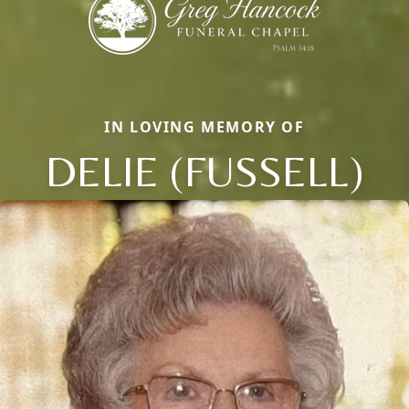
IN LOVING MEMORY OF
DELIE (FUSSELL)