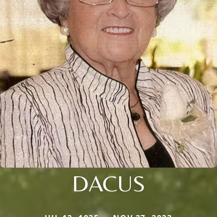
DACUS