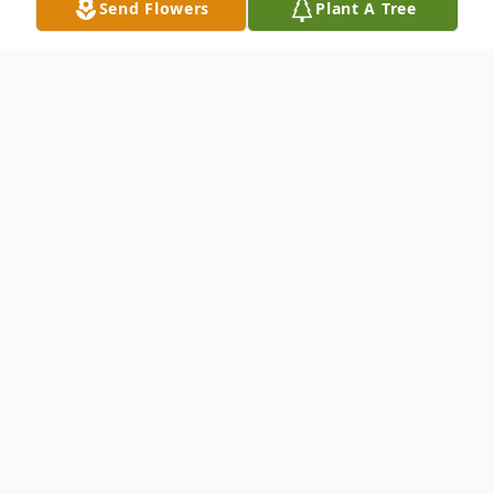
Send Flowers
Plant A Tree
Obituary
Delie Fussell Dacus, beloved wife, mother,
sister, and friend passed away on
November 27, 2023 at Four County Health
and Rehabilitation in Richland, GA.
Delie was a lifelong resident of Webster