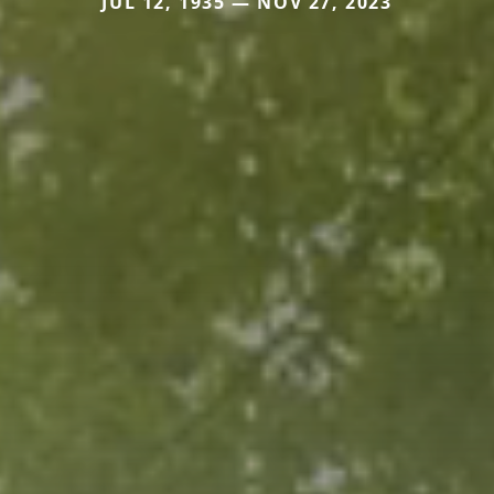
JUL 12, 1935 — NOV 27, 2023