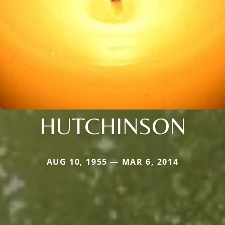
HUTCHINSON
AUG 10, 1955 — MAR 6, 2014