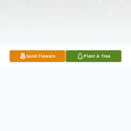
Send Flowers
Plant A Tree
Obituary