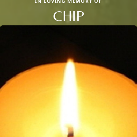
IN LOVING MEMORY OF
CHIP