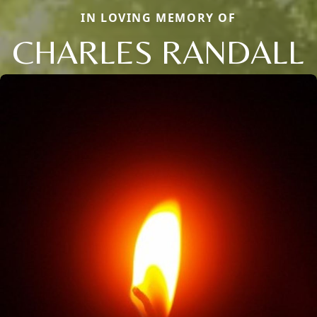
IN LOVING MEMORY OF
CHARLES RANDALL