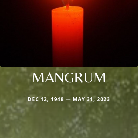
MANGRUM
DEC 12, 1948 — MAY 31, 2023