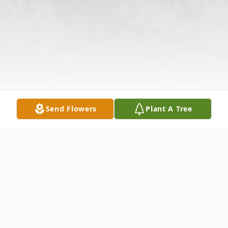
Send Flowers
Plant A Tree
Obituary